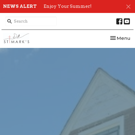
NEWS ALERT
Enjoy Your Summer!
Toggle nav
Menu