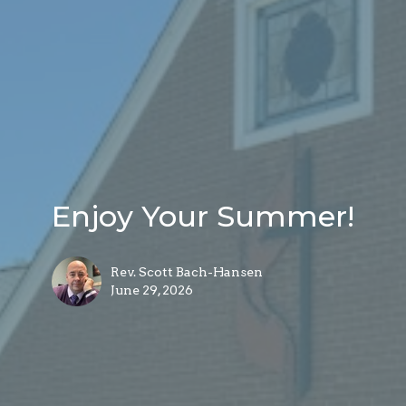
Enjoy Your Summer!
Rev. Scott Bach-Hansen
June 29, 2026